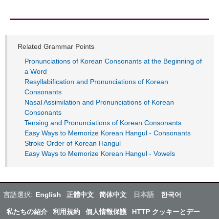
Related Grammar Points
Pronunciations of Korean Consonants at the Beginning of
a Word
Resyllabification and Pronunciations of Korean
Consonants
Nasal Assimilation and Pronunciations of Korean
Consonants
Tensing and Pronunciations of Korean Consonants
Easy Ways to Memorize Korean Hangul - Consonants
Stroke Order of Korean Hangul
Easy Ways to Memorize Korean Hangul - Vowels
言語選択:
English
正體中文
简体中文
日本語
한국어
私たちの紹介
利用規約
個人情報保護
HTTP クッキーとデー