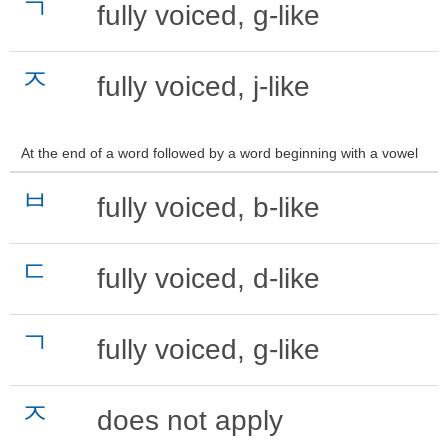
ㄱ
fully voiced, g-like
ㅈ
fully voiced, j-like
At the end of a word followed by a word beginning with a vowel
ㅂ
fully voiced, b-like
ㄷ
fully voiced, d-like
ㄱ
fully voiced, g-like
ㅈ
does not apply