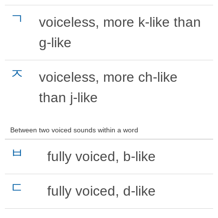
ㄱ
voiceless, more k-like than
g-like
ㅈ
voiceless, more ch-like
than j-like
Between two voiced sounds within a word
ㅂ
fully voiced, b-like
ㄷ
fully voiced, d-like