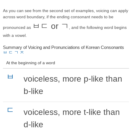
As you can see from the second set of examples, voicing can apply
across word boundary, if the ending consonant needs to be
ㅂㄷ or ㄱ
pronounced as
, and the following word begins
with a vowel.
Summary of Voicing and Pronunciations of Korean Consonants
ㅂ
ㄷ
ㄱ
ㅈ
At the beginning of a word
ㅂ
voiceless, more p-like than
b-like
ㄷ
voiceless, more t-like than
d-like