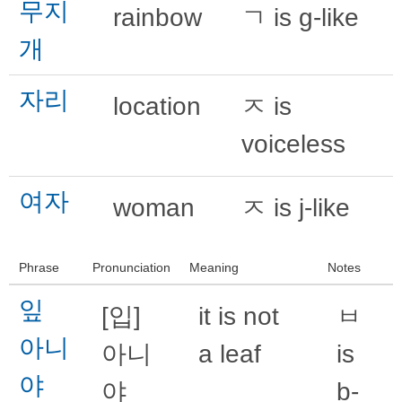
무지
rainbow
ㄱ is g-like
개
자리
location
ㅈ is
voiceless
여자
woman
ㅈ is j-like
Phrase
Pronunciation
Meaning
Notes
잎
[입]
it is not
ㅂ
아니
아니
a leaf
is
야
야
b-