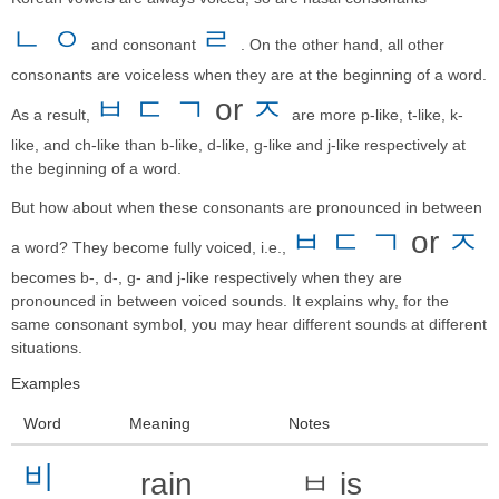
ㄴ
ㅇ
ㄹ
and consonant
. On the other hand, all other
consonants are voiceless when they are at the beginning of a word.
ㅂ
ㄷ
ㄱ
or
ㅈ
As a result,
are more p-like, t-like, k-
like, and ch-like than b-like, d-like, g-like and j-like respectively at
the beginning of a word.
But how about when these consonants are pronounced in between
ㅂ
ㄷ
ㄱ
or
ㅈ
a word? They become fully voiced, i.e.,
becomes b-, d-, g- and j-like respectively when they are
pronounced in between voiced sounds. It explains why, for the
same consonant symbol, you may hear different sounds at different
situations.
Examples
Word
Meaning
Notes
비
rain
ㅂ is