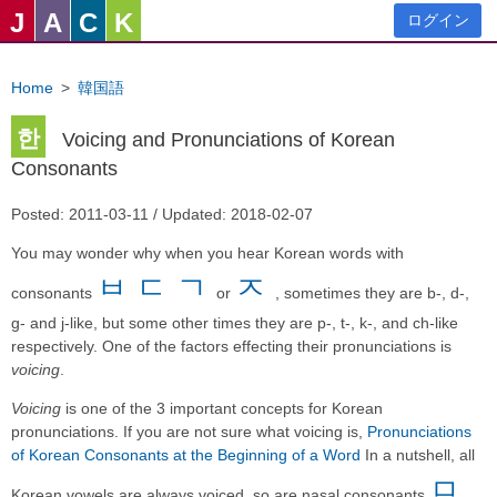
J
A
C
K
ログイン
Home
>
韓国語
한
Voicing and Pronunciations of Korean
Consonants
Posted: 2011-03-11 / Updated: 2018-02-07
You may wonder why when you hear Korean words with
ㅂ
ㄷ
ㄱ
ㅈ
consonants
or
, sometimes they are b-, d-,
g- and j-like, but some other times they are p-, t-, k-, and ch-like
respectively. One of the factors effecting their pronunciations is
voicing
.
Voicing
is one of the 3 important concepts for Korean
pronunciations. If you are not sure what voicing is,
Pronunciations
of Korean Consonants at the Beginning of a Word
In a nutshell, all
ㅁ
Korean vowels are always voiced, so are nasal consonants