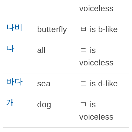
voiceless
나비
butterfly
ㅂ is b-like
다
all
ㄷ is
voiceless
바다
sea
ㄷ is d-like
개
dog
ㄱ is
voiceless