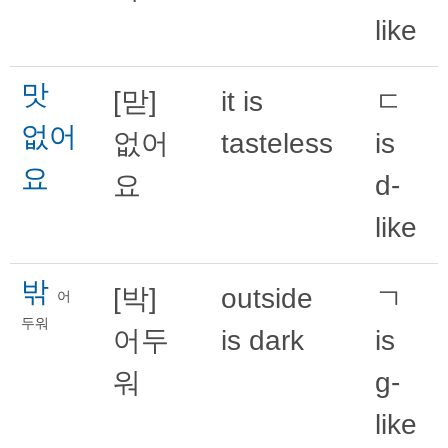
like
맛
[맏]
it is
ㄷ
없어
없어
tasteless
is
요
요
d-
like
밖
[박]
outside
ㄱ
어
두워
어두
is dark
is
워
g-
like