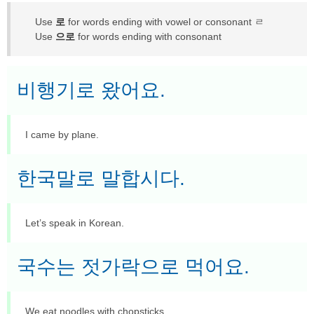
Use
로
for words ending with vowel or consonant ㄹ
Use
으로
for words ending with consonant
비행기로 왔어요.
I came by plane.
한국말로 말합시다.
Let’s speak in Korean.
국수는 젓가락으로 먹어요.
We eat noodles with chopsticks.