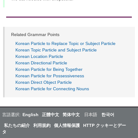
Related Grammar Points
Korean Particle to Replace Topic or Subject Particle
Korean Topic Particle and Subject Particle
Korean Location Particle
Korean Directional Particle
Korean Particle for Being Together
Korean Particle for Possessiveness
Korean Direct Object Particle
Korean Particle for Connecting Nouns
言語選択:
English
正體中文
简体中文
日本語
한국어
私たちの紹介
利用規約
個人情報保護
HTTP クッキーとデー
タ