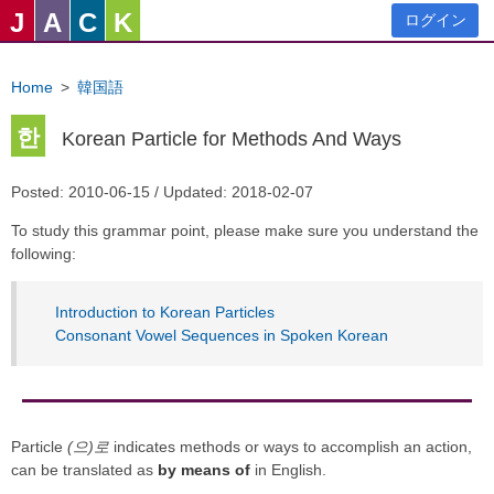
J
A
C
K
ログイン
Home
>
韓国語
한
Korean Particle for Methods And Ways
Posted: 2010-06-15 / Updated: 2018-02-07
To study this grammar point, please make sure you understand the
following:
Introduction to Korean Particles
Consonant Vowel Sequences in Spoken Korean
Particle
(으)로
indicates methods or ways to accomplish an action,
can be translated as
by means of
in English.